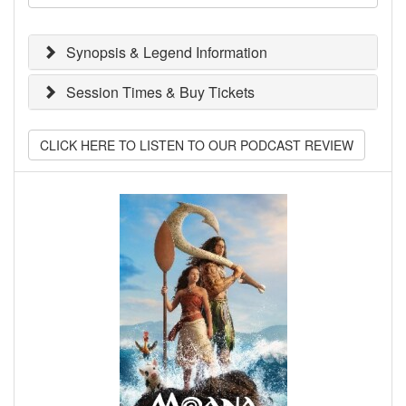
Synopsis & Legend Information
Session Times & Buy Tickets
CLICK HERE TO LISTEN TO OUR PODCAST REVIEW