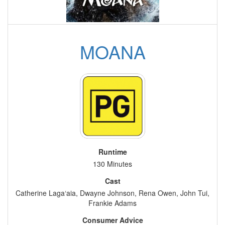
MOANA
Runtime
130 Minutes
Cast
Catherine Laga‘aia, Dwayne Johnson, Rena Owen, John Tui,
Frankie Adams
Consumer Advice