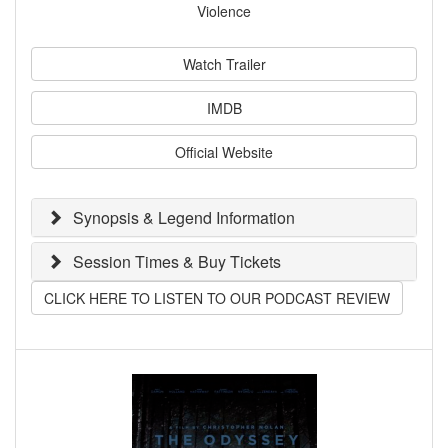
Violence
Watch Trailer
IMDB
Official Website
Synopsis & Legend Information
Session Times & Buy Tickets
CLICK HERE TO LISTEN TO OUR PODCAST REVIEW