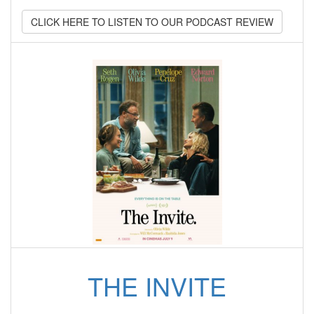
CLICK HERE TO LISTEN TO OUR PODCAST REVIEW
THE INVITE