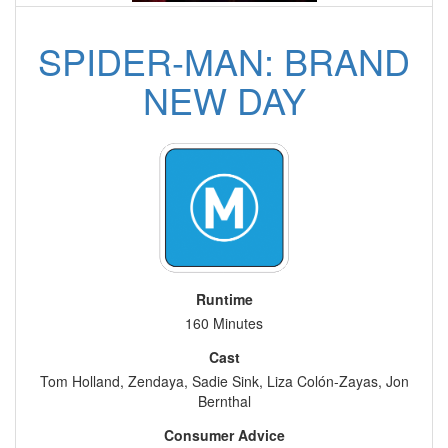
SPIDER-MAN: BRAND
NEW DAY
Runtime
160 Minutes
Cast
Tom Holland, Zendaya, Sadie Sink, Liza Colón-Zayas, Jon
Bernthal
Consumer Advice