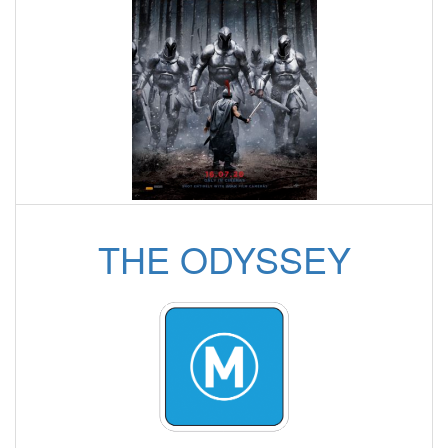
THE ODYSSEY