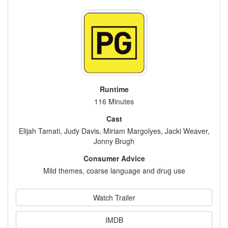
Runtime
116 Minutes
Cast
Elijah Tamati, Judy Davis, Miriam Margolyes, Jacki Weaver,
Jonny Brugh
Consumer Advice
Mild themes, coarse language and drug use
Watch Trailer
IMDB