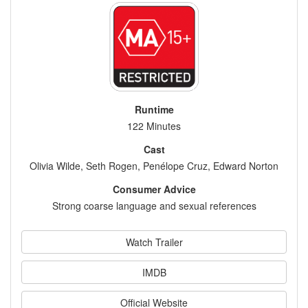
Runtime
122 Minutes
Cast
Olivia Wilde, Seth Rogen, Penélope Cruz, Edward Norton
Consumer Advice
Strong coarse language and sexual references
Watch Trailer
IMDB
Official Website