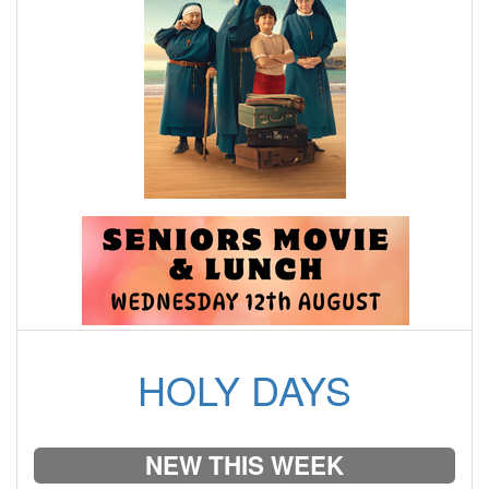
HOLY DAYS
NEW THIS WEEK