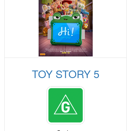
TOY STORY 5