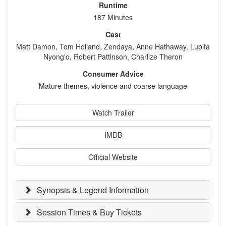
Runtime
187 Minutes
Cast
Matt Damon, Tom Holland, Zendaya, Anne Hathaway, Lupita
Nyong'o, Robert Pattinson, Charlize Theron
Consumer Advice
Mature themes, violence and coarse language
Watch Trailer
IMDB
Official Website
Synopsis & Legend Information
Session Times & Buy Tickets