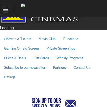
Menu
Loading...
+
Movies & Tickets
Movie Club
Functions
Gaming On Big Screen
Private Screenings
Prices & Deals
Gift Cards
Weekly Programs
Subscribe to our newsletter
Partners
Contact Us
Ratings