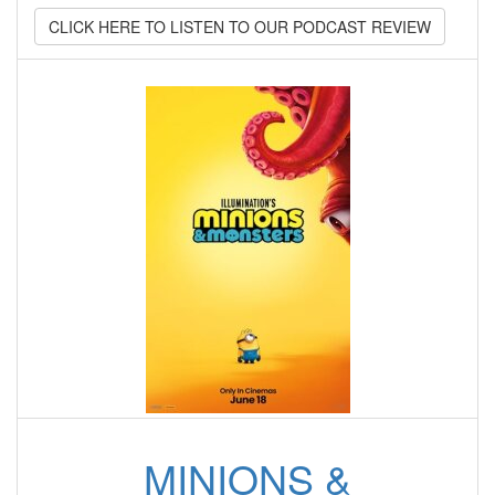
CLICK HERE TO LISTEN TO OUR PODCAST REVIEW
MINIONS &