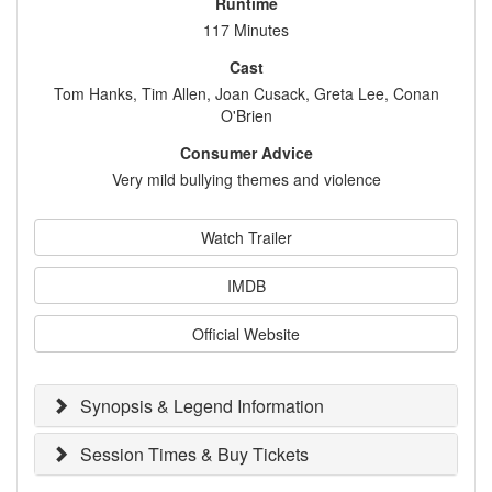
Runtime
117 Minutes
Cast
Tom Hanks, Tim Allen, Joan Cusack, Greta Lee, Conan
O'Brien
Consumer Advice
Very mild bullying themes and violence
Watch Trailer
IMDB
Official Website
Synopsis & Legend Information
Session Times & Buy Tickets