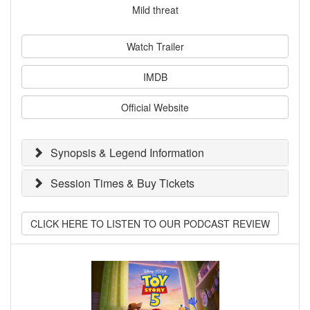
Mild threat
Watch Trailer
IMDB
Official Website
Synopsis & Legend Information
Session Times & Buy Tickets
CLICK HERE TO LISTEN TO OUR PODCAST REVIEW