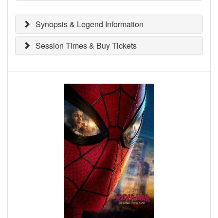
Synopsis & Legend Information
Session Times & Buy Tickets