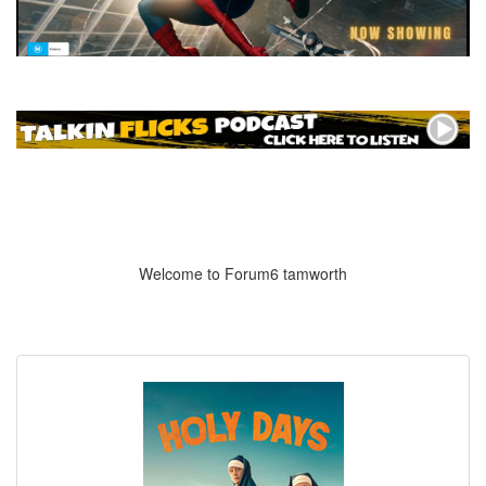
Welcome to Forum6 tamworth