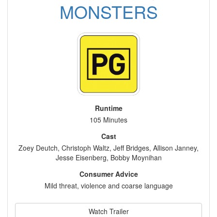
MONSTERS
Runtime
105 Minutes
Cast
Zoey Deutch, Christoph Waltz, Jeff Bridges, Allison Janney,
Jesse Eisenberg, Bobby Moynihan
Consumer Advice
Mild threat, violence and coarse language
Watch Trailer