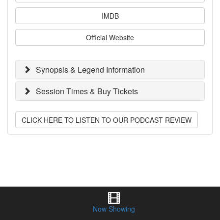
IMDB
Official Website
Synopsis & Legend Information
Session Times & Buy Tickets
CLICK HERE TO LISTEN TO OUR PODCAST REVIEW
Now Showing