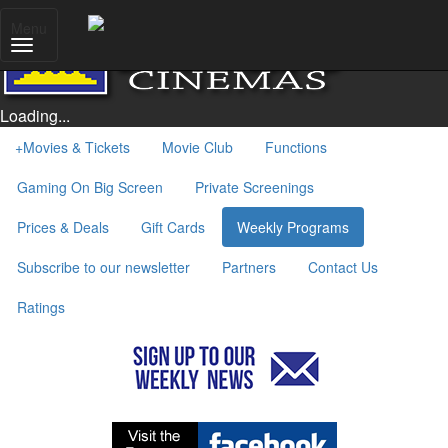
Menu
Loading...
+
Movies & Tickets
Movie Club
Functions
Gaming On Big Screen
Private Screenings
Prices & Deals
Gift Cards
Weekly Programs
Subscribe to our newsletter
Partners
Contact Us
Ratings