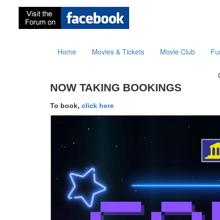
Home
Movies & Tickets
Movie Club
Fu
NOW TAKING BOOKINGS
To book,
click here