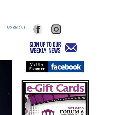
Contact Us