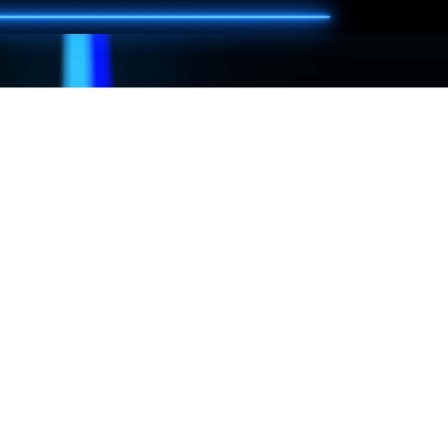
are playing. We must comply with that rating.
ames of your choice.