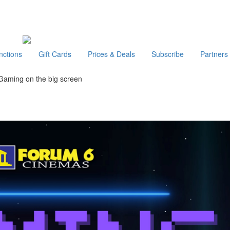
nctions
Gift Cards
Prices & Deals
Subscribe
Partners
Gaming on the big screen