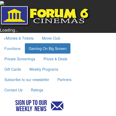
Loading...
+
Movies & Tickets
Movie Club
Functions
Gaming On Big Screen
Private Screenings
Prices & Deals
Gift Cards
Weekly Programs
Subscribe to our newsletter
Partners
Contact Us
Ratings