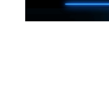
Things you need to know
How many can play?
Up to 10 people only
Is there an age limit?
There is no age limit, only on the game you 
What console can I use gaming?
Any console that uses HDMI output
What do I need to supply?
The gaming console, controllers and any g
What do we provide?