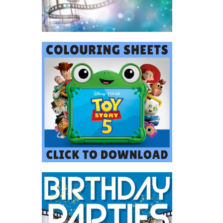
uired.
ask us