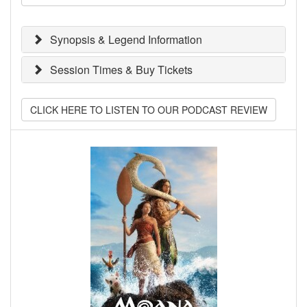
Synopsis & Legend Information
Session Times & Buy Tickets
CLICK HERE TO LISTEN TO OUR PODCAST REVIEW