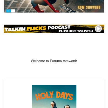
Welcome to Forum6 tamworth