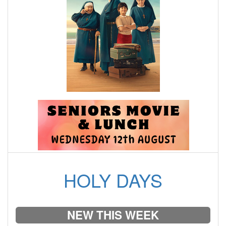
HOLY DAYS
NEW THIS WEEK