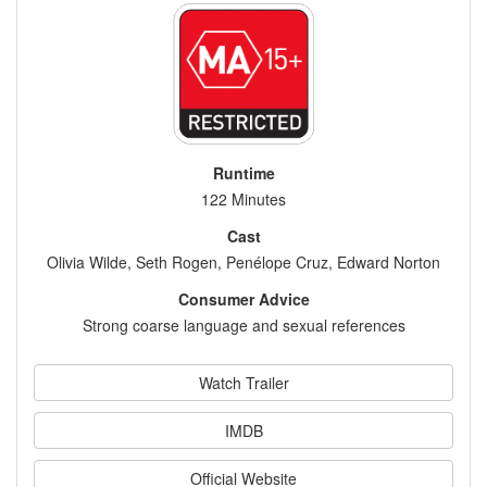
Runtime
122 Minutes
Cast
Olivia Wilde, Seth Rogen, Penélope Cruz, Edward Norton
Consumer Advice
Strong coarse language and sexual references
Watch Trailer
IMDB
Official Website