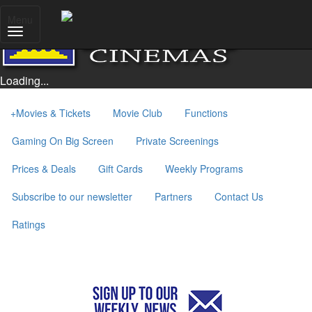
Menu
Loading...
+
Movies & Tickets
Movie Club
Functions
Gaming On Big Screen
Private Screenings
Prices & Deals
Gift Cards
Weekly Programs
Subscribe to our newsletter
Partners
Contact Us
Ratings