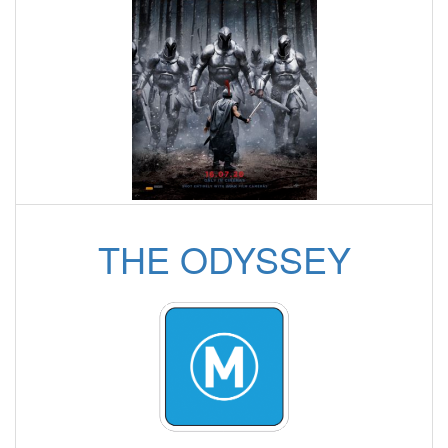
THE ODYSSEY