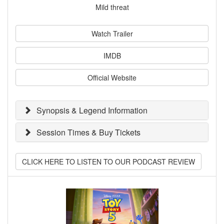
Mild threat
Watch Trailer
IMDB
Official Website
Synopsis & Legend Information
Session Times & Buy Tickets
CLICK HERE TO LISTEN TO OUR PODCAST REVIEW