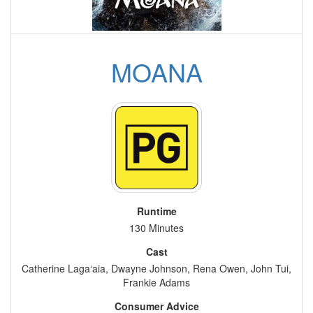
MOANA
Runtime
130 Minutes
Cast
Catherine Laga‘aia, Dwayne Johnson, Rena Owen, John Tui,
Frankie Adams
Consumer Advice