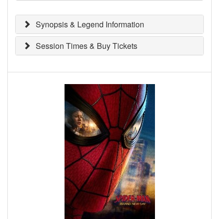
Synopsis & Legend Information
Session Times & Buy Tickets