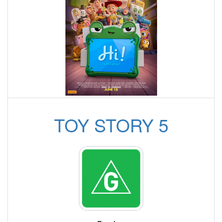
TOY STORY 5