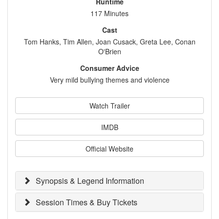
Runtime
117 Minutes
Cast
Tom Hanks, Tim Allen, Joan Cusack, Greta Lee, Conan
O'Brien
Consumer Advice
Very mild bullying themes and violence
Watch Trailer
IMDB
Official Website
Synopsis & Legend Information
Session Times & Buy Tickets