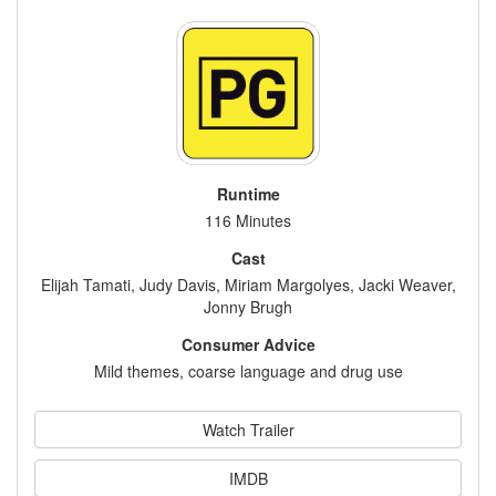
Runtime
116 Minutes
Cast
Elijah Tamati, Judy Davis, Miriam Margolyes, Jacki Weaver,
Jonny Brugh
Consumer Advice
Mild themes, coarse language and drug use
Watch Trailer
IMDB