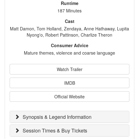
Runtime
187 Minutes
Cast
Matt Damon, Tom Holland, Zendaya, Anne Hathaway, Lupita
Nyong'o, Robert Pattinson, Charlize Theron
Consumer Advice
Mature themes, violence and coarse language
Watch Trailer
IMDB
Official Website
Synopsis & Legend Information
Session Times & Buy Tickets