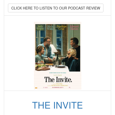
CLICK HERE TO LISTEN TO OUR PODCAST REVIEW
THE INVITE