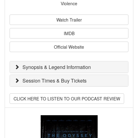
Violence
Watch Trailer
IMDB
Official Website
Synopsis & Legend Information
Session Times & Buy Tickets
CLICK HERE TO LISTEN TO OUR PODCAST REVIEW