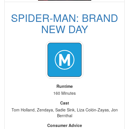
SPIDER-MAN: BRAND
NEW DAY
Runtime
160 Minutes
Cast
Tom Holland, Zendaya, Sadie Sink, Liza Colón-Zayas, Jon
Bernthal
Consumer Advice