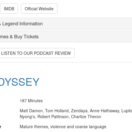
IMDB
Official Website
 Legend Information
imes & Buy Tickets
O LISTEN TO OUR PODCAST REVIEW
DYSSEY
187 Minutes
Matt Damon, Tom Holland, Zendaya, Anne Hathaway, Lupit
Nyong'o, Robert Pattinson, Charlize Theron
r
Mature themes, violence and coarse language