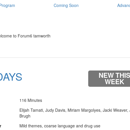
Program
Coming Soon
Advanc
lcome to Forum6 tamworth
DAYS
NEW THI
WEEK
116 Minutes
Elijah Tamati, Judy Davis, Miriam Margolyes, Jacki Weaver,
Brugh
r
Mild themes, coarse language and drug use