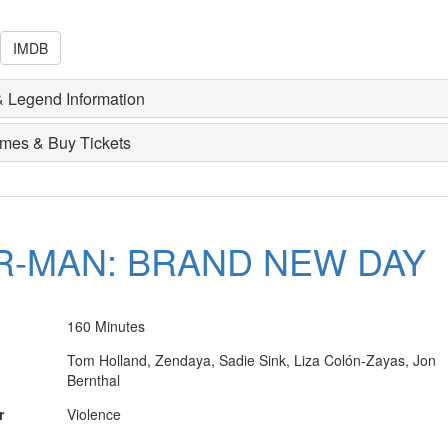
IMDB
 Legend Information
imes & Buy Tickets
R-MAN: BRAND NEW DAY
160 Minutes
Tom Holland, Zendaya, Sadie Sink, Liza Colón-Zayas, Jon
Bernthal
r
Violence