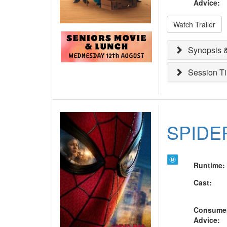
Advice
:
Watch Trailer
Synopsis &
Session T
SPIDE
Runtime
:
Cast
:
Consume
Advice
: