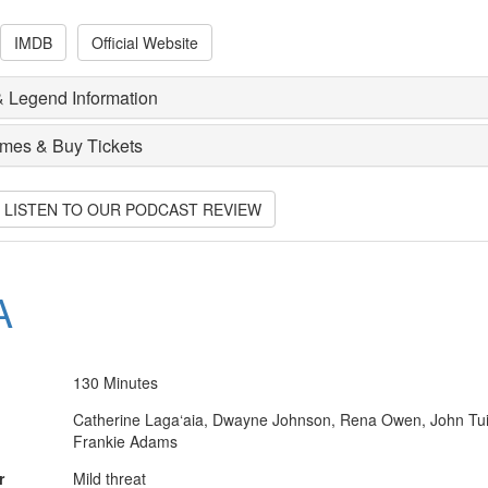
IMDB
Official Website
 Legend Information
imes & Buy Tickets
O LISTEN TO OUR PODCAST REVIEW
A
130 Minutes
Catherine Laga‘aia, Dwayne Johnson, Rena Owen, John Tui
Frankie Adams
r
Mild threat