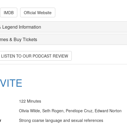
IMDB
Official Website
 Legend Information
imes & Buy Tickets
O LISTEN TO OUR PODCAST REVIEW
NVITE
122 Minutes
Olivia Wilde, Seth Rogen, Penélope Cruz, Edward Norton
r
Strong coarse language and sexual references