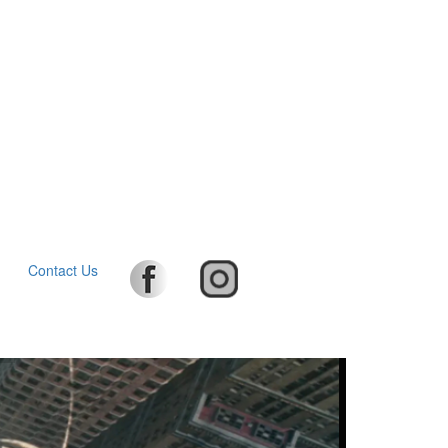
Contact Us