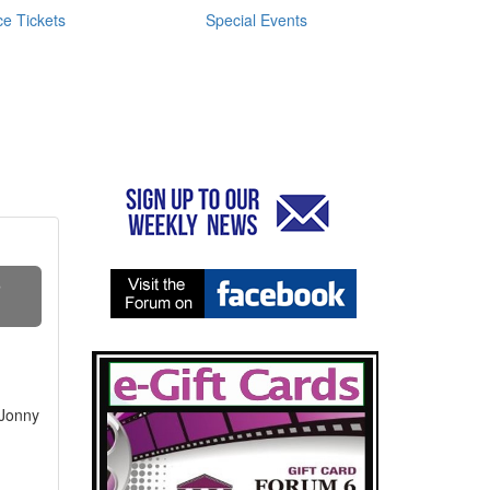
e Tickets
Special Events
S
 Jonny