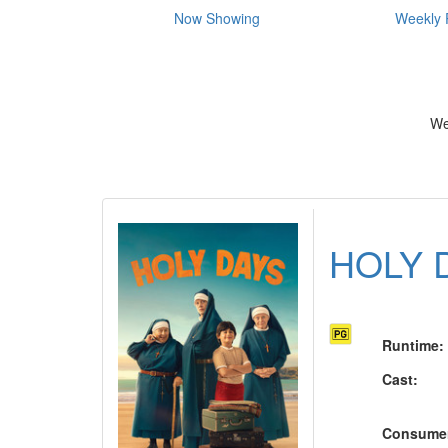
Now Showing
Weekly 
We
HOLY 
Runtime
:
Cast
:
Consume