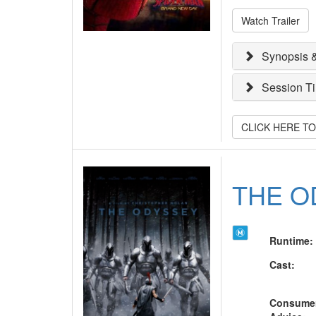
Watch Trailer
Synopsis &
Session T
CLICK HERE T
THE O
Runtime
:
Cast
:
Consume