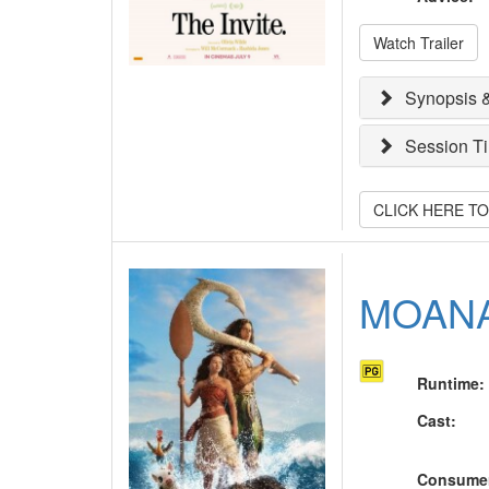
Watch Trailer
Synopsis &
Session T
CLICK HERE T
MOAN
Runtime
:
Cast
:
Consume