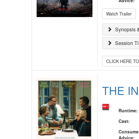
Advice
:
Watch Trailer
Synopsis &
Session T
CLICK HERE T
THE I
Runtime
:
Cast
:
Consume
Advice
: