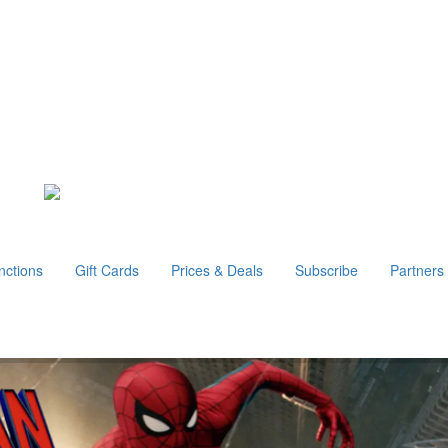
nctions
Gift Cards
Prices & Deals
Subscribe
Partners