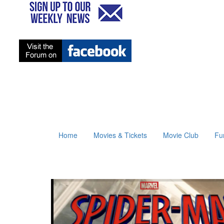
Home
Movies & Tickets
Movie Club
Fu