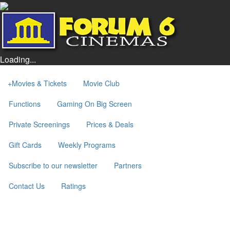
Loading...
+
Movies & Tickets
Movie Club
Functions
Gaming On Big Screen
Private Screenings
Prices & Deals
Gift Cards
Weekly Programs
Subscribe to our newsletter
Partners
Contact Us
Ratings