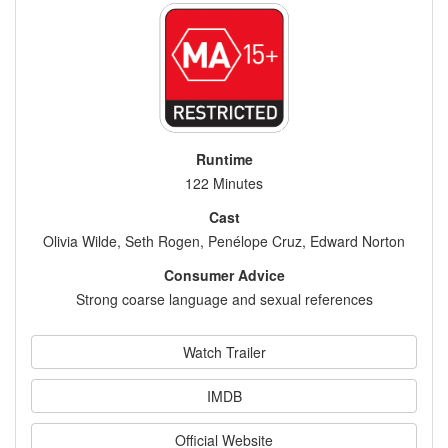
Runtime
122 Minutes
Cast
Olivia Wilde, Seth Rogen, Penélope Cruz, Edward Norton
Consumer Advice
Strong coarse language and sexual references
Watch Trailer
IMDB
Official Website