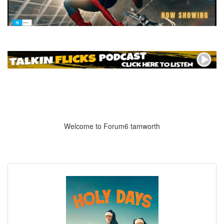
Welcome to Forum6 tamworth