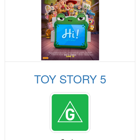
TOY STORY 5