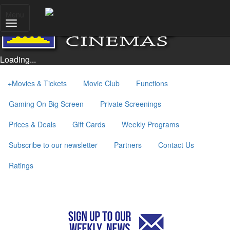
Menu
Loading...
+
Movies & Tickets
Movie Club
Functions
Gaming On Big Screen
Private Screenings
Prices & Deals
Gift Cards
Weekly Programs
Subscribe to our newsletter
Partners
Contact Us
Ratings