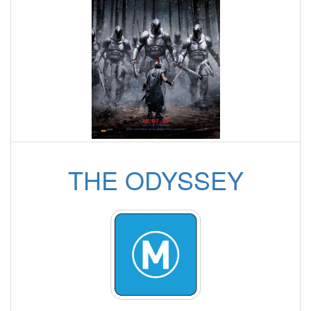
THE ODYSSEY