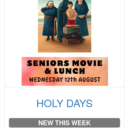
HOLY DAYS
NEW THIS WEEK