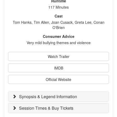
Runtime
117 Minutes
Cast
Tom Hanks, Tim Allen, Joan Cusack, Greta Lee, Conan
O'Brien
Consumer Advice
Very mild bullying themes and violence
Watch Trailer
IMDB
Official Website
Synopsis & Legend Information
Session Times & Buy Tickets