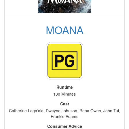
MOANA
Runtime
130 Minutes
Cast
Catherine Laga‘aia, Dwayne Johnson, Rena Owen, John Tui,
Frankie Adams
Consumer Advice