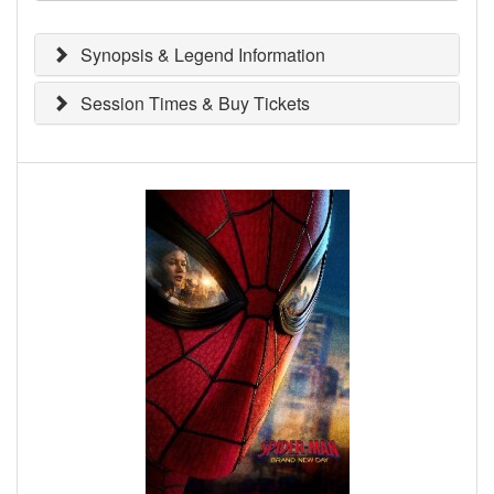
Synopsis & Legend Information
Session Times & Buy Tickets