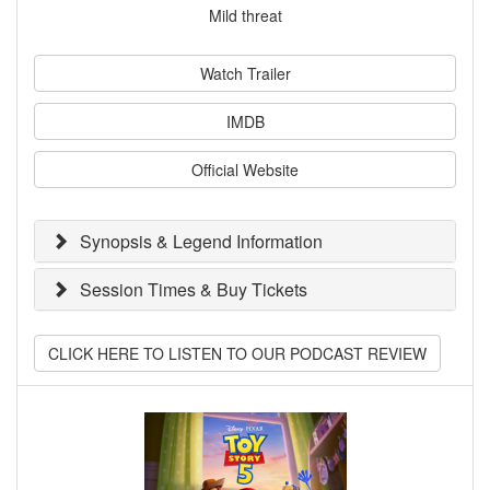
Mild threat
Watch Trailer
IMDB
Official Website
Synopsis & Legend Information
Session Times & Buy Tickets
CLICK HERE TO LISTEN TO OUR PODCAST REVIEW