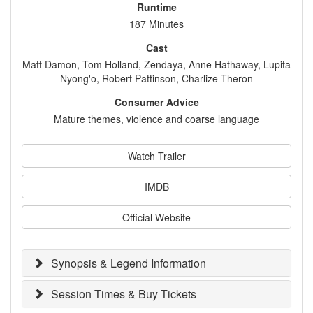
Runtime
187 Minutes
Cast
Matt Damon, Tom Holland, Zendaya, Anne Hathaway, Lupita
Nyong'o, Robert Pattinson, Charlize Theron
Consumer Advice
Mature themes, violence and coarse language
Watch Trailer
IMDB
Official Website
Synopsis & Legend Information
Session Times & Buy Tickets