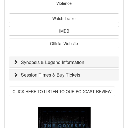
Violence
Watch Trailer
IMDB
Official Website
Synopsis & Legend Information
Session Times & Buy Tickets
CLICK HERE TO LISTEN TO OUR PODCAST REVIEW