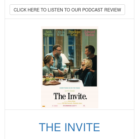
CLICK HERE TO LISTEN TO OUR PODCAST REVIEW
THE INVITE