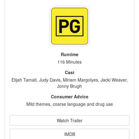
Runtime
116 Minutes
Cast
Elijah Tamati, Judy Davis, Miriam Margolyes, Jacki Weaver,
Jonny Brugh
Consumer Advice
Mild themes, coarse language and drug use
Watch Trailer
IMDB