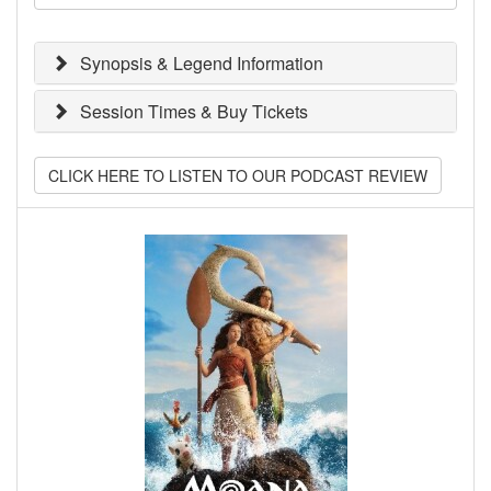
Synopsis & Legend Information
Session Times & Buy Tickets
CLICK HERE TO LISTEN TO OUR PODCAST REVIEW