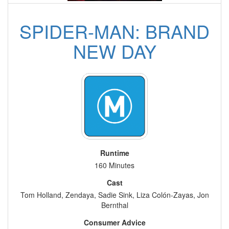
SPIDER-MAN: BRAND
NEW DAY
Runtime
160 Minutes
Cast
Tom Holland, Zendaya, Sadie Sink, Liza Colón-Zayas, Jon
Bernthal
Consumer Advice