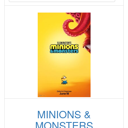
MINIONS &
MONSTERS