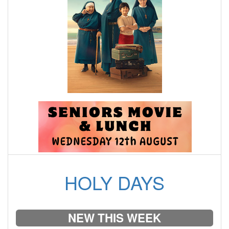
HOLY DAYS
NEW THIS WEEK