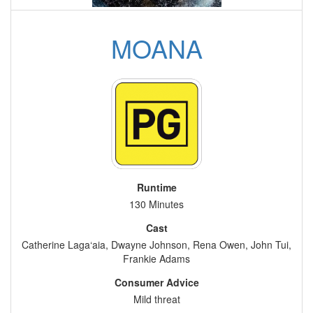
MOANA
Runtime
130 Minutes
Cast
Catherine Laga‘aia, Dwayne Johnson, Rena Owen, John Tui,
Frankie Adams
Consumer Advice
Mild threat