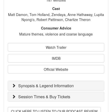
187 Minutes
Cast
Matt Damon, Tom Holland, Zendaya, Anne Hathaway, Lupita
Nyong'o, Robert Pattinson, Charlize Theron
Consumer Advice
Mature themes, violence and coarse language
Watch Trailer
IMDB
Official Website
Synopsis & Legend Information
Session Times & Buy Tickets
CLICK HERE TO LISTEN TO OUR PODCAST REVIEW