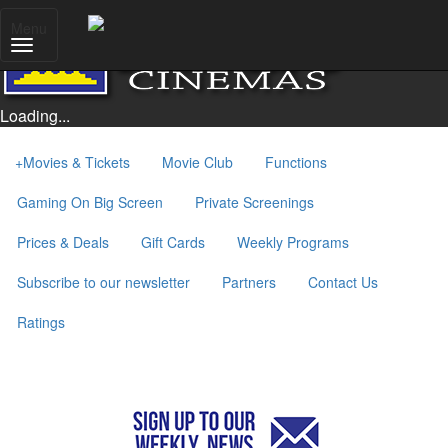
Menu
Loading...
+
Movies & Tickets
Movie Club
Functions
Gaming On Big Screen
Private Screenings
Prices & Deals
Gift Cards
Weekly Programs
Subscribe to our newsletter
Partners
Contact Us
Ratings