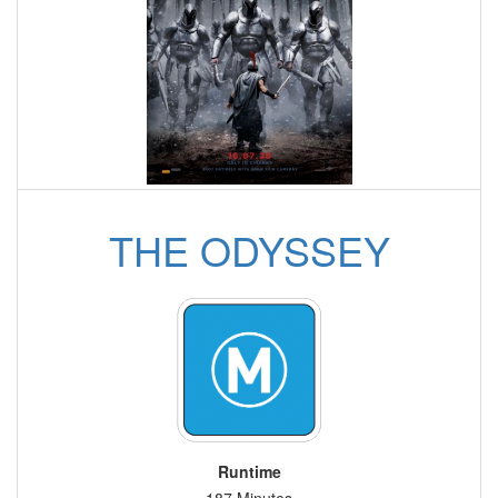
THE ODYSSEY
Runtime