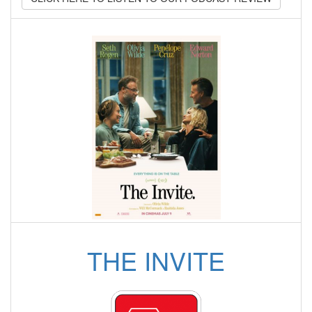
THE INVITE