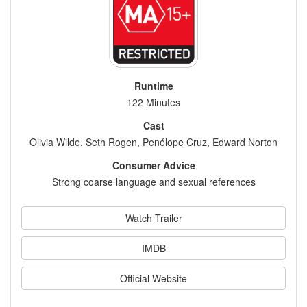
Runtime
122 Minutes
Cast
Olivia Wilde, Seth Rogen, Penélope Cruz, Edward Norton
Consumer Advice
Strong coarse language and sexual references
Watch Trailer
IMDB
Official Website