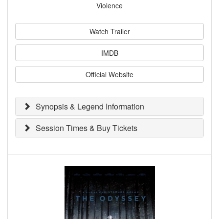
Violence
Watch Trailer
IMDB
Official Website
Synopsis & Legend Information
Session Times & Buy Tickets