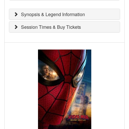
Synopsis & Legend Information
Session Times & Buy Tickets