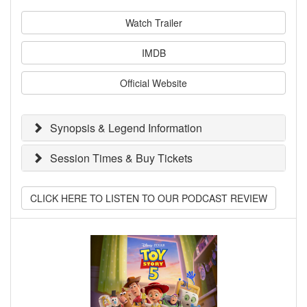
Watch Trailer
IMDB
Official Website
Synopsis & Legend Information
Session Times & Buy Tickets
CLICK HERE TO LISTEN TO OUR PODCAST REVIEW