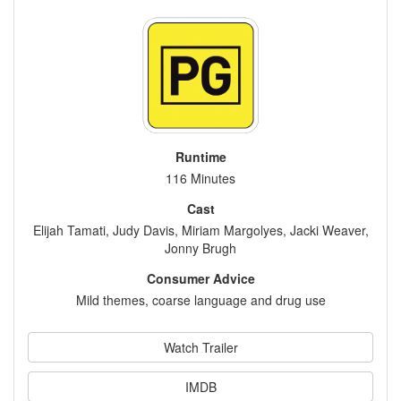
Runtime
116 Minutes
Cast
Elijah Tamati, Judy Davis, Miriam Margolyes, Jacki Weaver,
Jonny Brugh
Consumer Advice
Mild themes, coarse language and drug use
Watch Trailer
IMDB