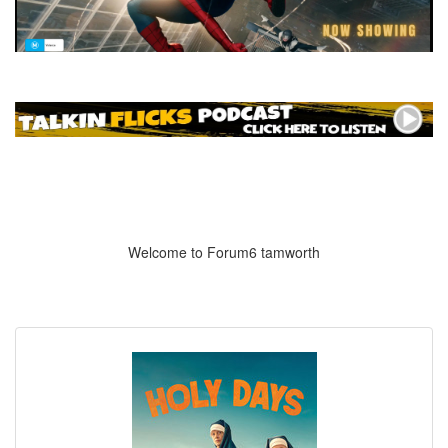
Welcome to Forum6 tamworth