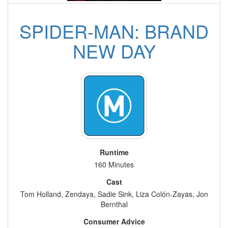
SPIDER-MAN: BRAND
NEW DAY
Runtime
160 Minutes
Cast
Tom Holland, Zendaya, Sadie Sink, Liza Colón-Zayas, Jon
Bernthal
Consumer Advice