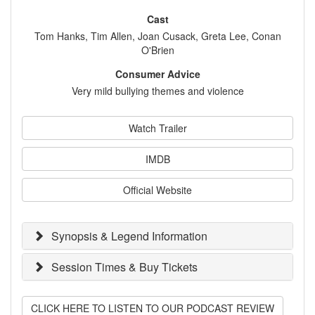
Cast
Tom Hanks, Tim Allen, Joan Cusack, Greta Lee, Conan
O'Brien
Consumer Advice
Very mild bullying themes and violence
Watch Trailer
IMDB
Official Website
Synopsis & Legend Information
Session Times & Buy Tickets
CLICK HERE TO LISTEN TO OUR PODCAST REVIEW