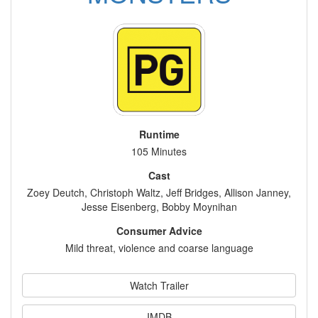
Runtime
105 Minutes
Cast
Zoey Deutch, Christoph Waltz, Jeff Bridges, Allison Janney,
Jesse Eisenberg, Bobby Moynihan
Consumer Advice
Mild threat, violence and coarse language
Watch Trailer
IMDB