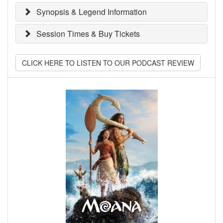
Synopsis & Legend Information
Session Times & Buy Tickets
CLICK HERE TO LISTEN TO OUR PODCAST REVIEW