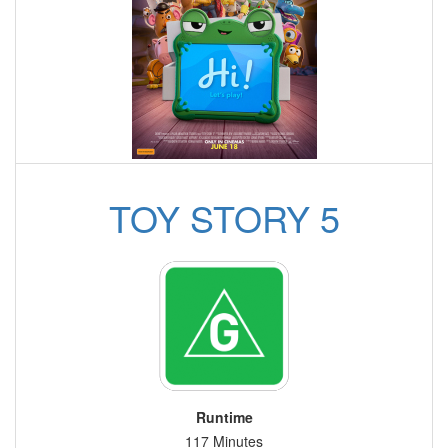
TOY STORY 5
Runtime
117 Minutes