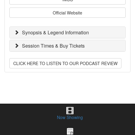
Official Website
Synopsis & Legend Information
Session Times & Buy Tickets
CLICK HERE TO LISTEN TO OUR PODCAST REVIEW
Now Showing